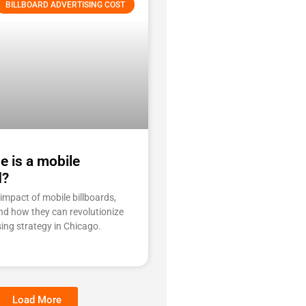
BILLBOARD ADVERTISING COST
e is a mobile
d?
impact of mobile billboards,
and how they can revolutionize
sing strategy in Chicago.
Load More