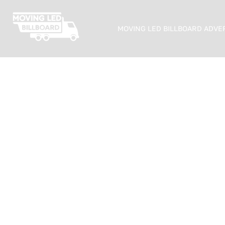
MOVING LED BILLBOARD ADVE