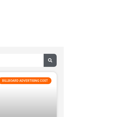
BILLBOARD ADVERTISING COST