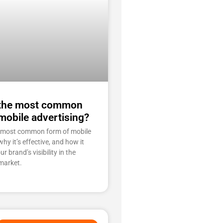
 the most common
mobile advertising?
e most common form of mobile
why it’s effective, and how it
r brand’s visibility in the
market.