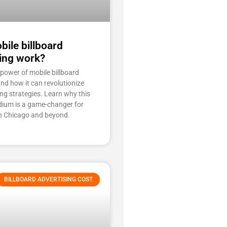
ile billboard
ing work?
 power of mobile billboard
and how it can revolutionize
ng strategies. Learn why this
ium is a game-changer for
n Chicago and beyond.
BILLBOARD ADVERTISING COST