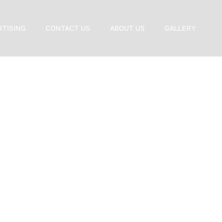
RTISING
CONTACT US
ABOUT US
GALLERY