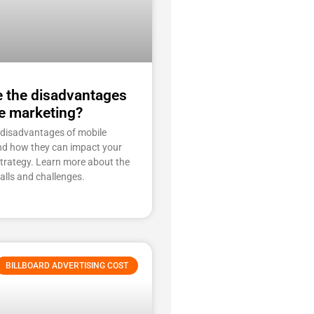
e the disadvantages
e marketing?
 disadvantages of mobile
nd how they can impact your
strategy. Learn more about the
falls and challenges.
BILLBOARD ADVERTISING COST