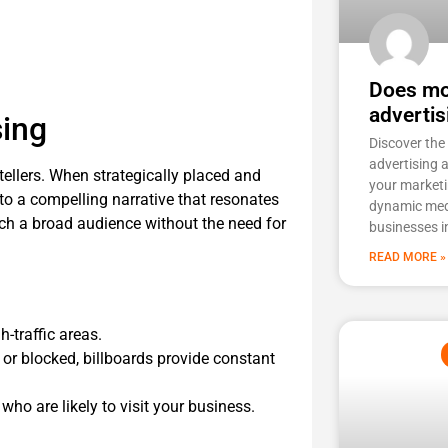
Does mob
advertis
sing
Discover the
advertising 
ytellers. When strategically placed and
your marketi
to a compelling narrative that resonates
dynamic med
ach a broad audience without the need for
businesses i
READ MORE »
-traffic areas.
 or blocked, billboards provide constant
who are likely to visit your business.