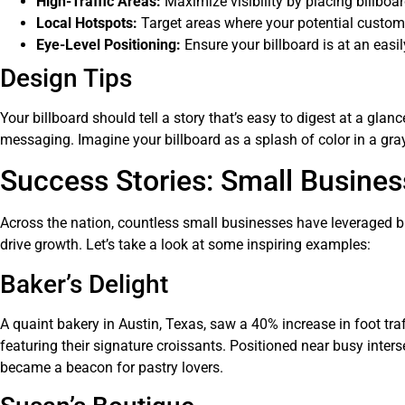
High-Traffic Areas:
Maximize visibility by placing billboard
Local Hotspots:
Target areas where your potential customer
Eye-Level Positioning:
Ensure your billboard is at an eas
Design Tips
Your billboard should tell a story that’s easy to digest at a glan
messaging. Imagine your billboard as a splash of color in a gra
Success Stories: Small Busines
Across the nation, countless small businesses have leveraged bil
drive growth. Let’s take a look at some inspiring examples:
Baker’s Delight
A quaint bakery in Austin, Texas, saw a 40% increase in foot tra
featuring their signature croissants. Positioned near busy inters
became a beacon for pastry lovers.