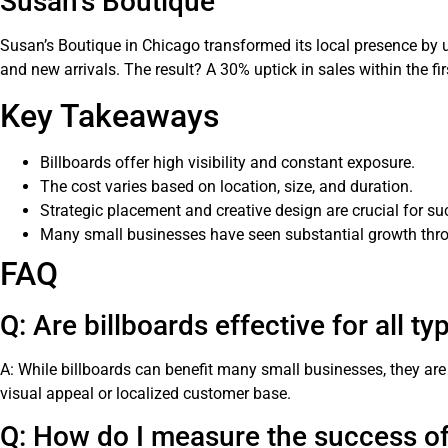
Susan’s Boutique
Susan’s Boutique in Chicago transformed its local presence by u
and new arrivals. The result? A 30% uptick in sales within the fi
Key Takeaways
Billboards offer high visibility and constant exposure.
The cost varies based on location, size, and duration.
Strategic placement and creative design are crucial for su
Many small businesses have seen substantial growth throu
FAQ
Q: Are billboards effective for all t
A: While billboards can benefit many small businesses, they are p
visual appeal or localized customer base.
Q: How do I measure the success o