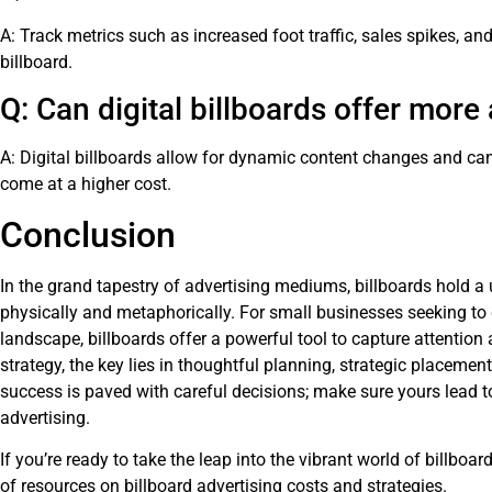
A: Track metrics such as increased foot traffic, sales spikes, and
billboard.
Q: Can digital billboards offer mor
A: Digital billboards allow for dynamic content changes and ca
come at a higher cost.
Conclusion
In the grand tapestry of advertising mediums, billboards hold 
physically and metaphorically. For small businesses seeking to c
landscape, billboards offer a powerful tool to capture attention
strategy, the key lies in thoughtful planning, strategic placemen
success is paved with careful decisions; make sure yours lead to 
advertising.
If you’re ready to take the leap into the vibrant world of billboar
of resources on
billboard advertising costs and strategies
.