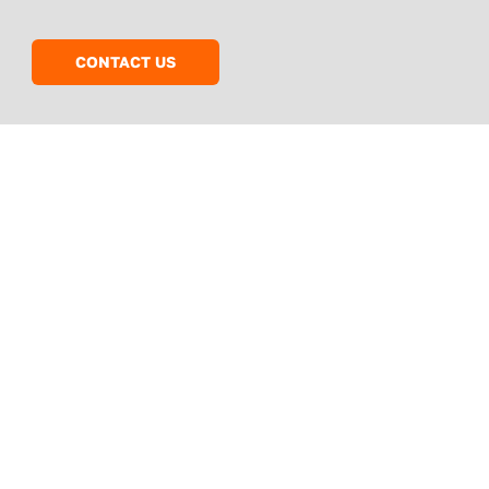
CONTACT US