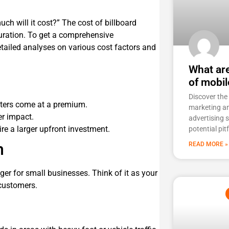
ch will it cost?” The cost of billboard
duration. To get a comprehensive
etailed analyses on various
cost factors and
What ar
of mobil
Discover the
nters come at a premium.
marketing a
er impact.
advertising 
re a larger upfront investment.
potential pit
n
READ MORE »
er for small businesses. Think of it as your
customers.