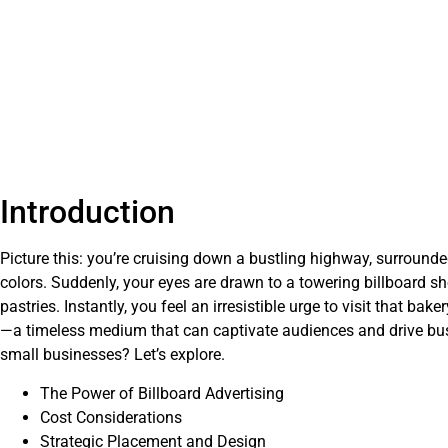
Introduction
Picture this: you’re cruising down a bustling highway, surrounde
colors. Suddenly, your eyes are drawn to a towering billboard 
pastries. Instantly, you feel an irresistible urge to visit that bak
—a timeless medium that can captivate audiences and drive bus
small businesses? Let’s explore.
The Power of Billboard Advertising
Cost Considerations
Strategic Placement and Design