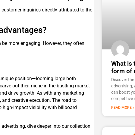
 customer inquiries directly attributed to the
e advantages?
n be more engaging. However, they often
What is
form of 
a unique position—looming large both
Discover th
arve out their niche in the bustling market
advertising, 
can boost you
 and drive growth. As with any marketing
competitive 
t, and creative execution. The road to
high-impact visibility with billboard
READ MORE »
d advertising, dive deeper into our collection