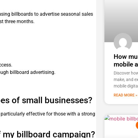
sing billboards to advertise seasonal sales
rst three months.
How muc
mobile 
ccess.
gh billboard advertising.
Discover ho
make, and ex
mobile digita
READ MORE »
ypes of small businesses?
articularly effective for those with a strong
f my billboard campaign?