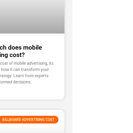
h does mobile
ing cost?
cost of mobile advertising, its
d how it can transform your
rategy. Learn from experts
formed decisions.
BILLBOARD ADVERTISING COST