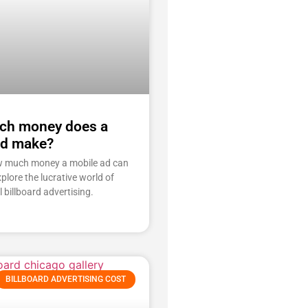
h money does a
ad make?
w much money a mobile ad can
plore the lucrative world of
l billboard advertising.
BILLBOARD ADVERTISING COST