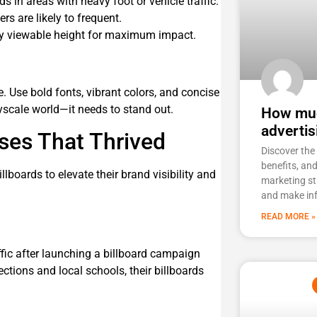
s in areas with heavy foot or vehicle traffic.
s are likely to frequent.
ily viewable height for maximum impact.
ce. Use bold fonts, vibrant colors, and concise
yscale world—it needs to stand out.
How muc
advertis
ses That Thrived
Discover the 
benefits, an
lboards to elevate their brand visibility and
marketing st
and make in
READ MORE »
ffic after launching a billboard campaign
ections and local schools, their billboards