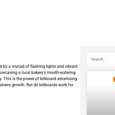
d by a myriad of flashing lights and vibrant
showcasing a local bakery’s mouth-watering
ery. This is the power of billboard advertising
iness growth. But do billboards work for