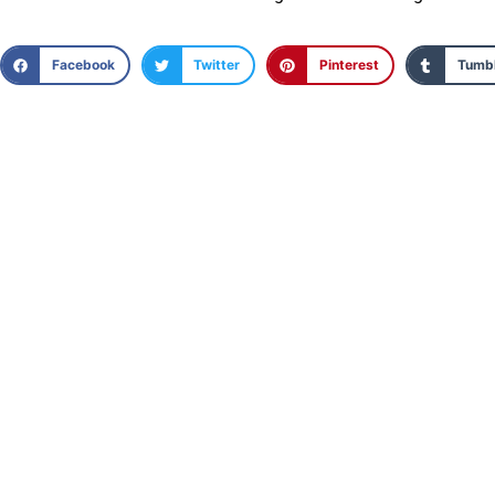
Facebook
Twitter
Pinterest
Tumbl