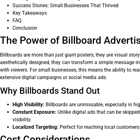
Success Stories: Small Businesses That Thrived
Key Takeaways
FAQ
Conclusion
The Power of Billboard Adverti
Billboards are more than just giant posters; they are visual stor
aesthetically designed, they can transform a simple message in
with viewers. For small businesses, this means the ability to re
extensive digital campaigns or social media ads.
Why Billboards Stand Out
High Visibility:
Billboards are unmissable, especially in high
Constant Exposure:
Unlike digital ads that can be skipped
visibility.
Localized Targeting:
Perfect for reaching local customers 
Cost Considerations