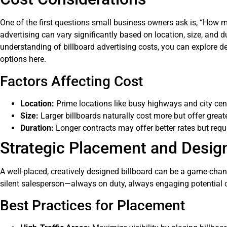
One of the first questions small business owners ask is, “How mu
advertising can vary significantly based on location, size, and 
understanding of billboard advertising costs, you can explore d
options here
.
Factors Affecting Cost
Location:
Prime locations like busy highways and city ce
Size:
Larger billboards naturally cost more but offer great
Duration:
Longer contracts may offer better rates but requi
Strategic Placement and Desig
A well-placed, creatively designed billboard can be a game-chang
silent salesperson—always on duty, always engaging potential 
Best Practices for Placement