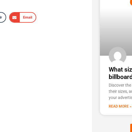
r
Email
What siz
billboar
Discover the 
their sizes, 
your adverti
READ MORE »