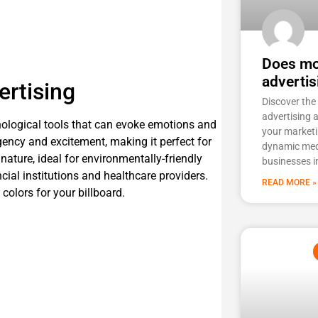
Does mob
advertis
ertising
Discover the
advertising 
chological tools that can evoke emotions and
your marketi
rgency and excitement, making it perfect for
dynamic med
nature, ideal for environmentally-friendly
businesses i
ncial institutions and healthcare providers.
READ MORE »
olors for your billboard.