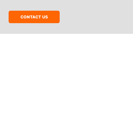
CONTACT US