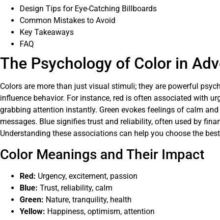
Design Tips for Eye-Catching Billboards
Common Mistakes to Avoid
Key Takeaways
FAQ
The Psychology of Color in Adv
Colors are more than just visual stimuli; they are powerful psy
influence behavior. For instance, red is often associated with u
grabbing attention instantly. Green evokes feelings of calm and 
messages. Blue signifies trust and reliability, often used by fina
Understanding these associations can help you choose the best c
Color Meanings and Their Impact
Red:
Urgency, excitement, passion
Blue:
Trust, reliability, calm
Green:
Nature, tranquility, health
Yellow:
Happiness, optimism, attention