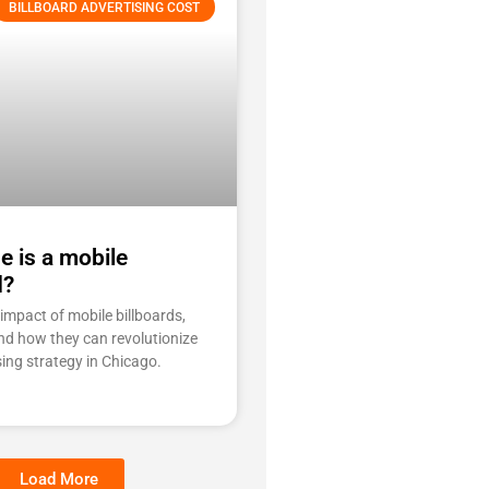
BILLBOARD ADVERTISING COST
e is a mobile
d?
impact of mobile billboards,
and how they can revolutionize
sing strategy in Chicago.
Load More