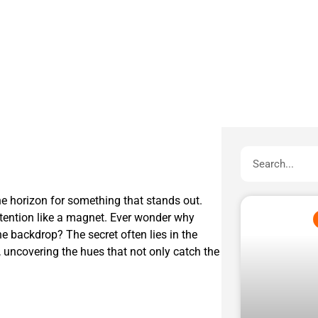
e horizon for something that stands out.
attention like a magnet. Ever wonder why
he backdrop? The secret often lies in the
r, uncovering the hues that not only catch the