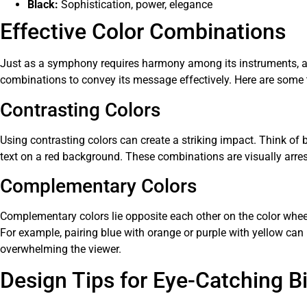
Black:
Sophistication, power, elegance
Effective Color Combinations
Just as a symphony requires harmony among its instruments, a 
combinations to convey its message effectively. Here are some 
Contrasting Colors
Using contrasting colors can create a striking impact. Think of 
text on a red background. These combinations are visually arres
Complementary Colors
Complementary colors lie opposite each other on the color whee
For example, pairing blue with orange or purple with yellow can
overwhelming the viewer.
Design Tips for Eye-Catching Bi