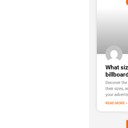
What siz
billboar
Discover the 
their sizes, 
your adverti
READ MORE »