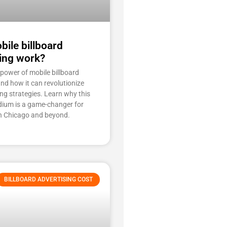
ile billboard
ing work?
 power of mobile billboard
and how it can revolutionize
ng strategies. Learn why this
ium is a game-changer for
n Chicago and beyond.
BILLBOARD ADVERTISING COST