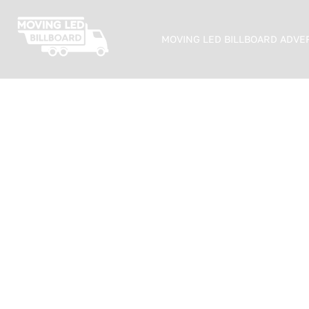
MOVING LED BILLBOARD ADVE