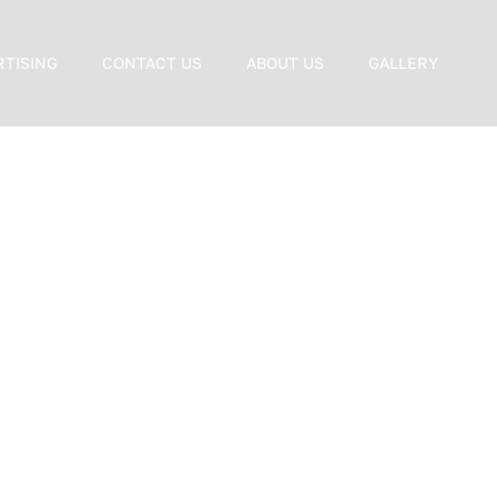
RTISING
CONTACT US
ABOUT US
GALLERY