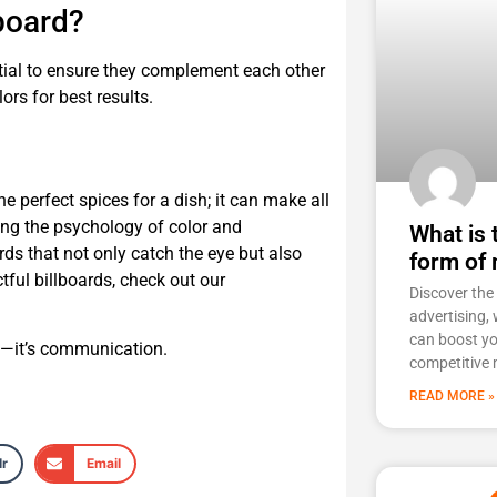
lboard?
ential to ensure they complement each other
ors for best results.
he perfect spices for a dish; it can make all
ing the psychology of color and
What is
rds that not only catch the eye but also
form of 
ful billboards, check out our
Discover th
advertising, 
can boost you
on—it’s communication.
competitive 
READ MORE »
r
Email