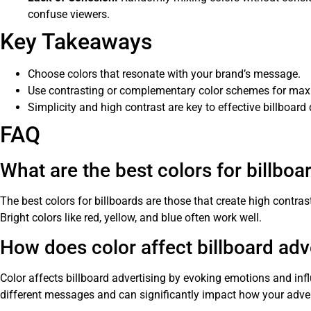
confuse viewers.
Key Takeaways
Choose colors that resonate with your brand’s message.
Use contrasting or complementary color schemes for ma
Simplicity and high contrast are key to effective billboard
FAQ
What are the best colors for billboa
The best colors for billboards are those that create high contras
Bright colors like red, yellow, and blue often work well.
How does color affect billboard adv
Color affects billboard advertising by evoking emotions and inf
different messages and can significantly impact how your adver