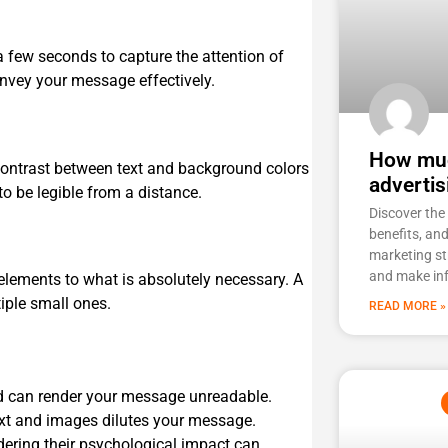
 a few seconds to capture the attention of
onvey your message effectively.
How muc
contrast between text and background colors
advertis
to be legible from a distance.
Discover the 
benefits, an
marketing st
and make in
 elements to what is absolutely necessary. A
iple small ones.
READ MORE »
 can render your message unreadable.
ext and images dilutes your message.
ering their psychological impact can