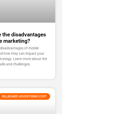
e the disadvantages
e marketing?
 disadvantages of mobile
nd how they can impact your
strategy. Learn more about the
falls and challenges.
BILLBOARD ADVERTISING COST