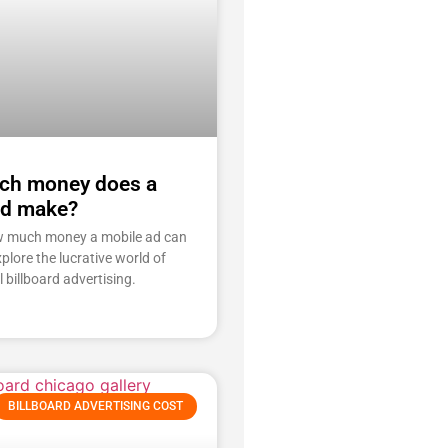
h money does a
ad make?
w much money a mobile ad can
plore the lucrative world of
l billboard advertising.
BILLBOARD ADVERTISING COST