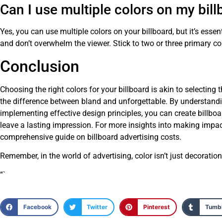
Can I use multiple colors on my bil
Yes, you can use multiple colors on your billboard, but it’s ess
and don’t overwhelm the viewer. Stick to two or three primary col
Conclusion
Choosing the right colors for your billboard is akin to selecting t
the difference between bland and unforgettable. By understand
implementing effective design principles, you can create billboa
leave a lasting impression. For more insights into making impact
comprehensive guide on
billboard advertising costs
.
Remember, in the world of advertising, color isn’t just decorati
“`
Facebook
Twitter
Pinterest
Tumbl