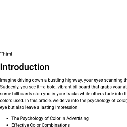
“`html
Introduction
Imagine driving down a bustling highway, your eyes scanning th
Suddenly, you see it—a bold, vibrant billboard that grabs your 
some billboards stop you in your tracks while others fade into t
colors used. In this article, we delve into the psychology of colo
eye but also leave a lasting impression.
The Psychology of Color in Advertising
Effective Color Combinations