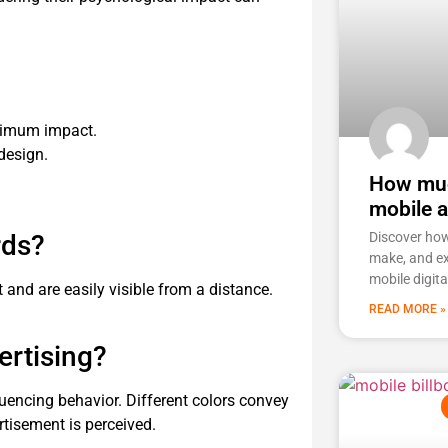
ximum impact.
 design.
How muc
mobile 
rds?
Discover ho
make, and ex
mobile digita
t and are easily visible from a distance.
READ MORE »
ertising?
luencing behavior. Different colors convey
tisement is perceived.