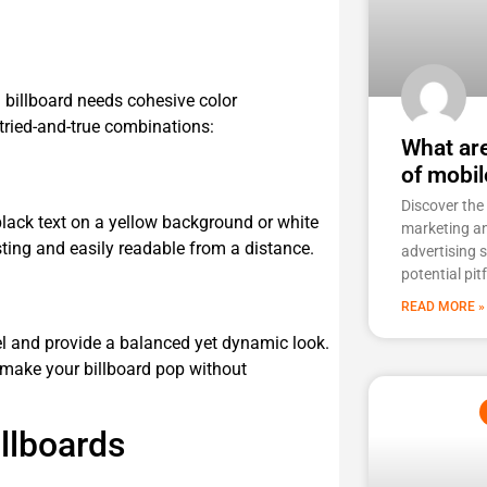
billboard needs cohesive color
tried-and-true combinations:
What ar
of mobil
Discover the
black text on a yellow background or white
marketing a
ting and easily readable from a distance.
advertising 
potential pit
READ MORE »
l and provide a balanced yet dynamic look.
 make your billboard pop without
llboards