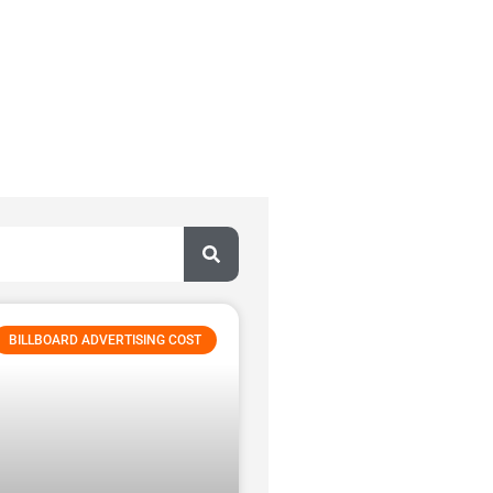
BILLBOARD ADVERTISING COST