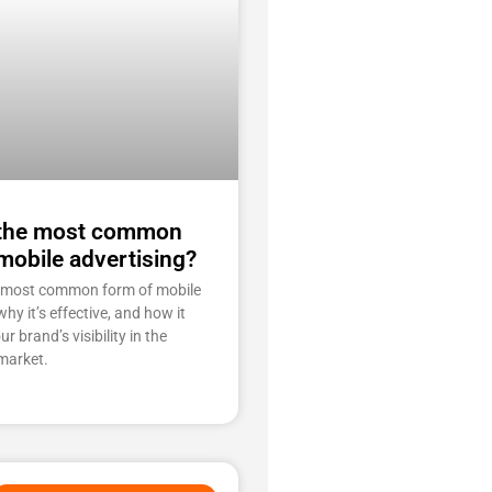
 the most common
mobile advertising?
e most common form of mobile
why it’s effective, and how it
r brand’s visibility in the
market.