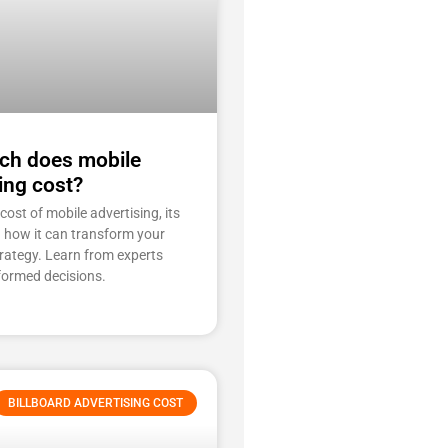
h does mobile
ing cost?
cost of mobile advertising, its
d how it can transform your
rategy. Learn from experts
formed decisions.
BILLBOARD ADVERTISING COST