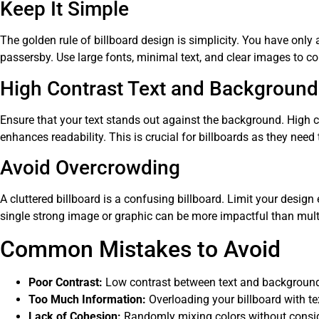
Keep It Simple
The golden rule of billboard design is simplicity. You have only
passersby. Use large fonts, minimal text, and clear images to c
High Contrast Text and Background
Ensure that your text stands out against the background. High 
enhances readability. This is crucial for billboards as they need 
Avoid Overcrowding
A cluttered billboard is a confusing billboard. Limit your design
single strong image or graphic can be more impactful than mult
Common Mistakes to Avoid
Poor Contrast:
Low contrast between text and background
Too Much Information:
Overloading your billboard with t
Lack of Cohesion:
Randomly mixing colors without consid