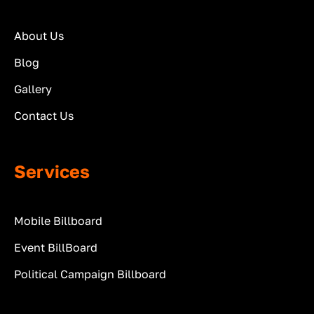
About Us
Blog
Gallery
Contact Us
Services
Mobile Billboard
Event BillBoard
Political Campaign Billboard