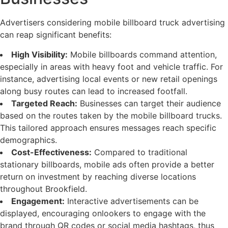
Advertisers considering mobile billboard truck advertising
can reap significant benefits:
High Visibility:
Mobile billboards command attention,
especially in areas with heavy foot and vehicle traffic. For
instance, advertising local events or new retail openings
along busy routes can lead to increased footfall.
Targeted Reach:
Businesses can target their audience
based on the routes taken by the mobile billboard trucks.
This tailored approach ensures messages reach specific
demographics.
Cost-Effectiveness:
Compared to traditional
stationary billboards, mobile ads often provide a better
return on investment by reaching diverse locations
throughout Brookfield.
Engagement:
Interactive advertisements can be
displayed, encouraging onlookers to engage with the
brand through QR codes or social media hashtags, thus