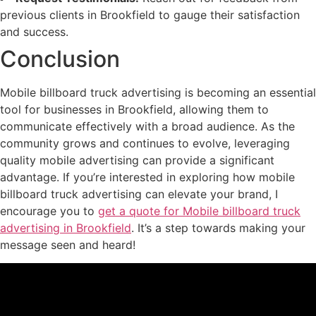
previous clients in Brookfield to gauge their satisfaction
and success.
Conclusion
Mobile billboard truck advertising is becoming an essential
tool for businesses in Brookfield, allowing them to
communicate effectively with a broad audience. As the
community grows and continues to evolve, leveraging
quality mobile advertising can provide a significant
advantage. If you’re interested in exploring how mobile
billboard truck advertising can elevate your brand, I
encourage you to
get a quote for Mobile billboard truck
advertising in Brookfield
. It’s a step towards making your
message seen and heard!