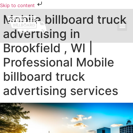
Skip to content
Mobile billboard truck
advertising in
MOVING LED BILLBOARD ADVERTISING
Brookfield , WI |
Professional Mobile
billboard truck
advertising services