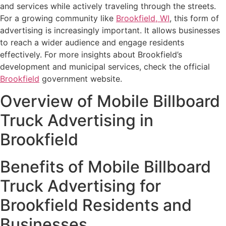
and services while actively traveling through the streets.
For a growing community like
Brookfield, WI
, this form of
advertising is increasingly important. It allows businesses
to reach a wider audience and engage residents
effectively. For more insights about Brookfield’s
development and municipal services, check the official
Brookfield
government website.
Overview of Mobile Billboard
Truck Advertising in
Brookfield
Benefits of Mobile Billboard
Truck Advertising for
Brookfield Residents and
Businesses