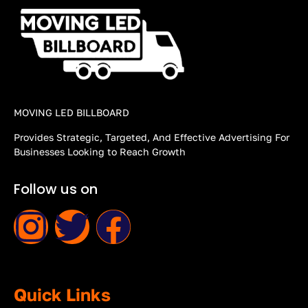
MOVING LED BILLBOARD
Provides Strategic, Targeted, And Effective Advertising For
Businesses Looking to Reach Growth
Follow us on
Quick Links