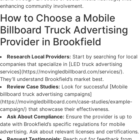
enhancing community involvement.
How to Choose a Mobile
Billboard Truck Advertising
Provider in Brookfield
Research Local Providers:
Start by searching for local
companies that specialize in [LED truck advertising
services](https://movingledbillboard.com/services/).
They’ll understand Brookfield’s market best.
Review Case Studies:
Look for successful [Mobile
billboard truck advertising campaigns]
(https://movingledbillboard.com/case-studies/example-
campaign/) that showcase their effectiveness.
Ask About Compliance:
Ensure the provider is up to
date with Brookfield’s specific regulations for mobile
advertising. Ask about relevant licenses and certifications.
Request Testimonials:
Reach out for feedback from