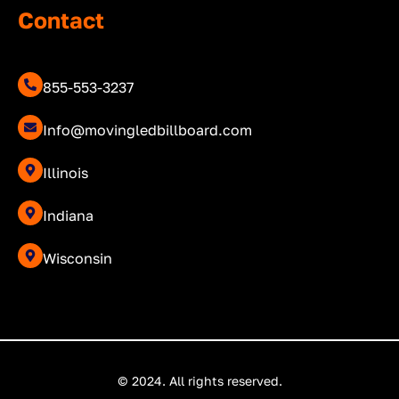
Contact
855-553-3237
Info@movingledbillboard.com
Illinois
Indiana
Wisconsin
© 2024. All rights reserved.