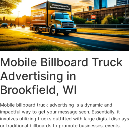
Mobile Billboard Truck
Advertising in
Brookfield, WI
Mobile billboard truck advertising is a dynamic and
impactful way to get your message seen. Essentially, it
involves utilizing trucks outfitted with large digital displays
or traditional billboards to promote businesses, events,