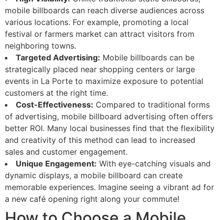
mobile billboards can reach diverse audiences across
various locations. For example, promoting a local
festival or farmers market can attract visitors from
neighboring towns.
Targeted Advertising:
Mobile billboards can be
strategically placed near shopping centers or large
events in La Porte to maximize exposure to potential
customers at the right time.
Cost-Effectiveness:
Compared to traditional forms
of advertising, mobile billboard advertising often offers
better ROI. Many local businesses find that the flexibility
and creativity of this method can lead to increased
sales and customer engagement.
Unique Engagement:
With eye-catching visuals and
dynamic displays, a mobile billboard can create
memorable experiences. Imagine seeing a vibrant ad for
a new café opening right along your commute!
How to Choose a Mobile