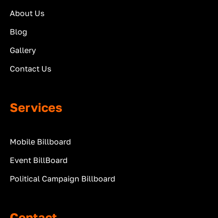
About Us
Blog
Gallery
Contact Us
Services
Mobile Billboard
Event BillBoard
Political Campaign Billboard
Contact