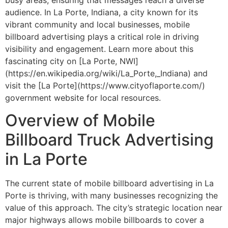
audience. In La Porte, Indiana, a city known for its
vibrant community and local businesses, mobile
billboard advertising plays a critical role in driving
visibility and engagement. Learn more about this
fascinating city on [La Porte, NWI]
(https://en.wikipedia.org/wiki/La_Porte,_Indiana) and
visit the [La Porte](https://www.cityoflaporte.com/)
government website for local resources.
Overview of Mobile
Billboard Truck Advertising
in La Porte
The current state of mobile billboard advertising in La
Porte is thriving, with many businesses recognizing the
value of this approach. The city’s strategic location near
major highways allows mobile billboards to cover a