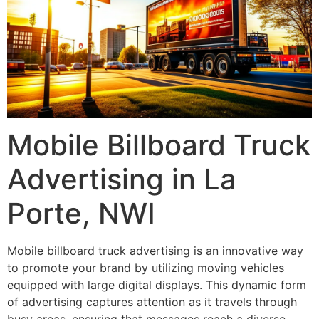
Mobile Billboard Truck
Advertising in La
Porte, NWI
Mobile billboard truck advertising is an innovative way
to promote your brand by utilizing moving vehicles
equipped with large digital displays. This dynamic form
of advertising captures attention as it travels through
busy areas, ensuring that messages reach a diverse