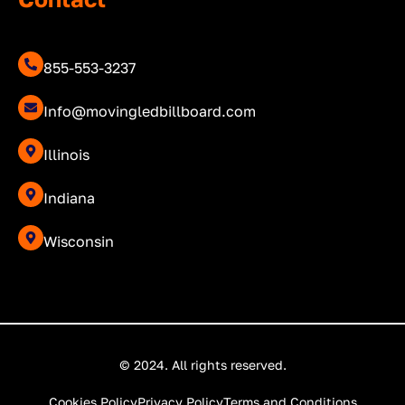
855-553-3237
Info@movingledbillboard.com
Illinois
Indiana
Wisconsin
© 2024. All rights reserved.
Cookies Policy
Privacy Policy
Terms and Conditions