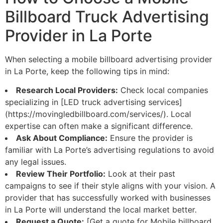
Billboard Truck Advertising
Provider in La Porte
When selecting a mobile billboard advertising provider
in La Porte, keep the following tips in mind:
Research Local Providers:
Check local companies
specializing in [LED truck advertising services]
(https://movingledbillboard.com/services/). Local
expertise can often make a significant difference.
Ask About Compliance:
Ensure the provider is
familiar with La Porte’s advertising regulations to avoid
any legal issues.
Review Their Portfolio:
Look at their past
campaigns to see if their style aligns with your vision. A
provider that has successfully worked with businesses
in La Porte will understand the local market better.
Request a Quote:
[Get a quote for Mobile billboard