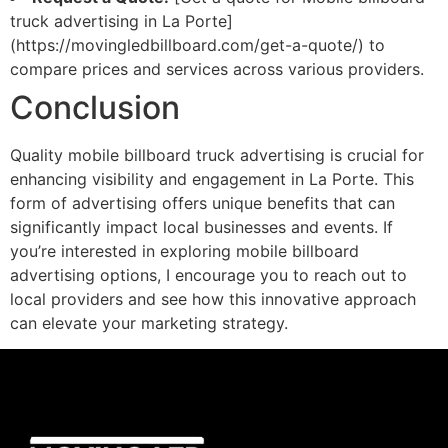
truck advertising in La Porte]
(https://movingledbillboard.com/get-a-quote/) to
compare prices and services across various providers.
Conclusion
Quality mobile billboard truck advertising is crucial for
enhancing visibility and engagement in La Porte. This
form of advertising offers unique benefits that can
significantly impact local businesses and events. If
you’re interested in exploring mobile billboard
advertising options, I encourage you to reach out to
local providers and see how this innovative approach
can elevate your marketing strategy.