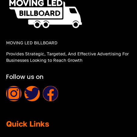
MOVING LED BILLBOARD
Provides Strategic, Targeted, And Effective Advertising For
Businesses Looking to Reach Growth
Follow us on
Quick Links