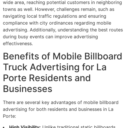
wide area, reaching potential customers in neighboring
towns as well. However, challenges remain, such as
navigating local traffic regulations and ensuring
compliance with city ordinances regarding mobile
advertising. Additionally, understanding the best routes
during busy events can improve advertising
effectiveness.
Benefits of Mobile Billboard
Truck Advertising for La
Porte Residents and
Businesses
There are several key advantages of mobile billboard
advertising for both residents and businesses in La
Porte:
High Visibility:
Unlike traditional static billboards,