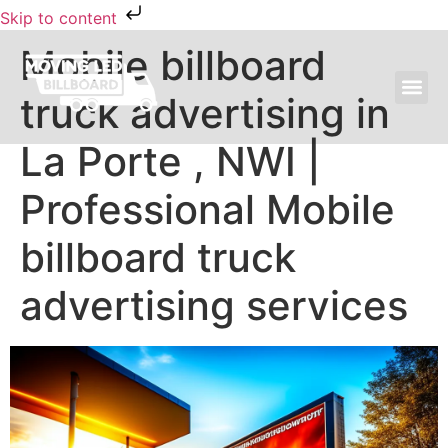
Skip to content
Mobile billboard
truck advertising in
MOVING LED BILLBOARD ADVERTISING
La Porte , NWI |
Professional Mobile
billboard truck
advertising services