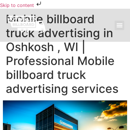
Skip to content
Mobile billboard
truck advertising in
MOVING LED BILLBOARD ADVERTISING
Oshkosh , WI |
Professional Mobile
billboard truck
advertising services