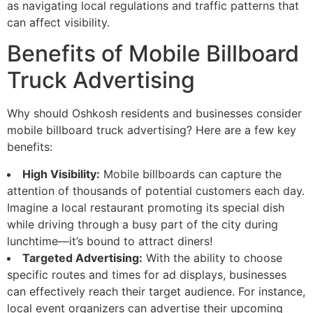
as navigating local regulations and traffic patterns that
can affect visibility.
Benefits of Mobile Billboard
Truck Advertising
Why should Oshkosh residents and businesses consider
mobile billboard truck advertising? Here are a few key
benefits:
High Visibility:
Mobile billboards can capture the
attention of thousands of potential customers each day.
Imagine a local restaurant promoting its special dish
while driving through a busy part of the city during
lunchtime—it’s bound to attract diners!
Targeted Advertising:
With the ability to choose
specific routes and times for ad displays, businesses
can effectively reach their target audience. For instance,
local event organizers can advertise their upcoming