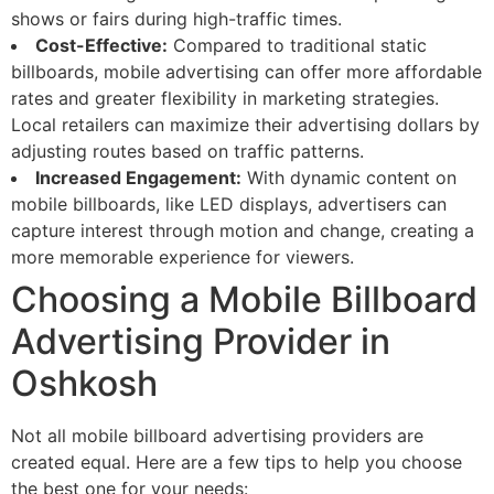
shows or fairs during high-traffic times.
Cost-Effective:
Compared to traditional static
billboards, mobile advertising can offer more affordable
rates and greater flexibility in marketing strategies.
Local retailers can maximize their advertising dollars by
adjusting routes based on traffic patterns.
Increased Engagement:
With dynamic content on
mobile billboards, like LED displays, advertisers can
capture interest through motion and change, creating a
more memorable experience for viewers.
Choosing a Mobile Billboard
Advertising Provider in
Oshkosh
Not all mobile billboard advertising providers are
created equal. Here are a few tips to help you choose
the best one for your needs: