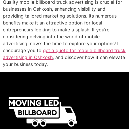
Quality mobile billboard truck advertising is crucial for
businesses in Oshkosh, enhancing visibility and
providing tailored marketing solutions. Its numerous
benefits make it an attractive option for local
entrepreneurs looking to make a splash. If you’re
considering delving into the world of mobile
advertising, now’s the time to explore your options! I
encourage you to
get a quote for mobile billboard truck
advertising in Oshkosh
, and discover how it can elevate
your business today.