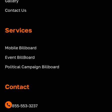
Gallery
Contact Us
Services
Mobile Billboard
Event BillBoard
Political Campaign Billboard
Contact
855-553-3237