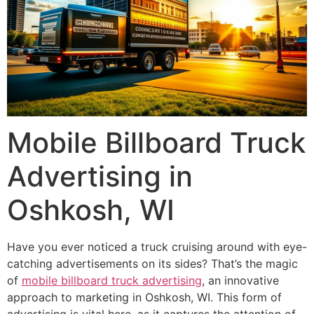
Mobile Billboard Truck
Advertising in
Oshkosh, WI
Have you ever noticed a truck cruising around with eye-
catching advertisements on its sides? That’s the magic
of
mobile billboard truck advertising
, an innovative
approach to marketing in Oshkosh, WI. This form of
advertising is vital here, as it captures the attention of