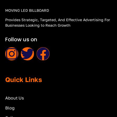
MOVING LED BILLBOARD
Provides Strategic, Targeted, And Effective Advertising For
Businesses Looking to Reach Growth
Follow us on
Quick Links
About Us
Blog