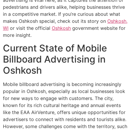
pedestrians and drivers alike, helping businesses thrive
in a competitive market. If you’re curious about what
makes Oshkosh special, check out its story on
Oshkosh,
WI
or visit the official
Oshkosh
government website for
more insight.
Current State of Mobile
Billboard Advertising in
Oshkosh
Mobile billboard advertising is becoming increasingly
popular in Oshkosh, especially as local businesses look
for new ways to engage with customers. The city,
known for its rich cultural heritage and annual events
like the EAA AirVenture, offers unique opportunities for
advertisers to connect with residents and tourists alike.
However, some challenges come with the territory, such