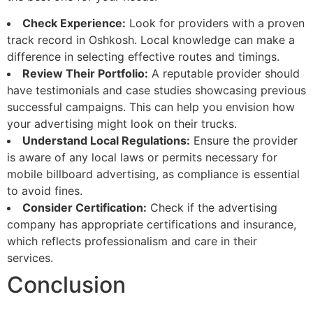
Check Experience:
Look for providers with a proven
track record in Oshkosh. Local knowledge can make a
difference in selecting effective routes and timings.
Review Their Portfolio:
A reputable provider should
have testimonials and case studies showcasing previous
successful campaigns. This can help you envision how
your advertising might look on their trucks.
Understand Local Regulations:
Ensure the provider
is aware of any local laws or permits necessary for
mobile billboard advertising, as compliance is essential
to avoid fines.
Consider Certification:
Check if the advertising
company has appropriate certifications and insurance,
which reflects professionalism and care in their
services.
Conclusion