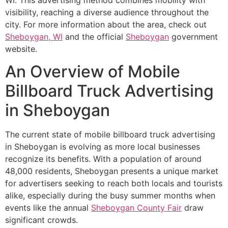
visibility, reaching a diverse audience throughout the
city. For more information about the area, check out
Sheboygan, WI
and the official
Sheboygan
government
website.
An Overview of Mobile
Billboard Truck Advertising
in Sheboygan
The current state of mobile billboard truck advertising
in Sheboygan is evolving as more local businesses
recognize its benefits. With a population of around
48,000 residents, Sheboygan presents a unique market
for advertisers seeking to reach both locals and tourists
alike, especially during the busy summer months when
events like the annual
Sheboygan County Fair
draw
significant crowds.