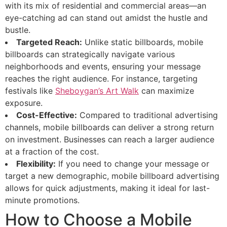
with its mix of residential and commercial areas—an
eye-catching ad can stand out amidst the hustle and
bustle.
Targeted Reach:
Unlike static billboards, mobile
billboards can strategically navigate various
neighborhoods and events, ensuring your message
reaches the right audience. For instance, targeting
festivals like
Sheboygan’s Art Walk
can maximize
exposure.
Cost-Effective:
Compared to traditional advertising
channels, mobile billboards can deliver a strong return
on investment. Businesses can reach a larger audience
at a fraction of the cost.
Flexibility:
If you need to change your message or
target a new demographic, mobile billboard advertising
allows for quick adjustments, making it ideal for last-
minute promotions.
How to Choose a Mobile