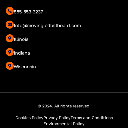
855-553-3237
Info@movingledbillboard.com
Illinois
Indiana
Wisconsin
© 2024. All rights reserved.
Cookies Policy
Privacy Policy
Terms and Conditions
Environmental Policy