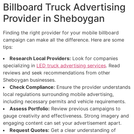
Billboard Truck Advertising
Provider in Sheboygan
Finding the right provider for your mobile billboard
campaign can make all the difference. Here are some
tips:
Research Local Providers:
Look for companies
specializing in
LED truck advertising services
. Read
reviews and seek recommendations from other
Sheboygan businesses.
Check Compliance:
Ensure the provider understands
local regulations surrounding mobile advertising,
including necessary permits and vehicle requirements.
Assess Portfolio:
Review previous campaigns to
gauge creativity and effectiveness. Strong imagery and
engaging content can set your advertisement apart.
Request Quotes:
Get a clear understanding of