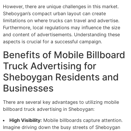
However, there are unique challenges in this market.
Sheboygan’s compact urban layout can create
limitations on where trucks can travel and advertise.
Furthermore, local regulations may influence the size
and content of advertisements. Understanding these
aspects is crucial for a successful campaign.
Benefits of Mobile Billboard
Truck Advertising for
Sheboygan Residents and
Businesses
There are several key advantages to utilizing mobile
billboard truck advertising in Sheboygan:
High Visibility:
Mobile billboards capture attention.
Imagine driving down the busy streets of Sheboygan