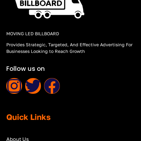
MOVING LED BILLBOARD
Provides Strategic, Targeted, And Effective Advertising For
Businesses Looking to Reach Growth
Follow us on
Quick Links
About Us