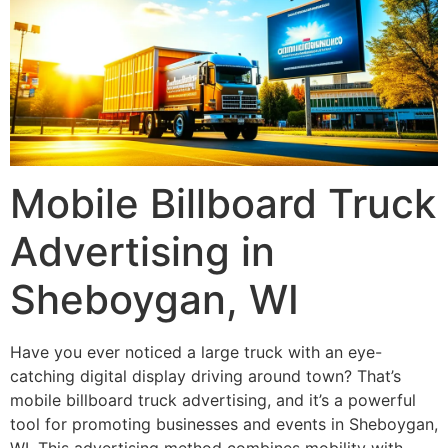
Mobile Billboard Truck
Advertising in
Sheboygan, WI
Have you ever noticed a large truck with an eye-
catching digital display driving around town? That’s
mobile billboard truck advertising, and it’s a powerful
tool for promoting businesses and events in Sheboygan,
WI. This advertising method combines mobility with