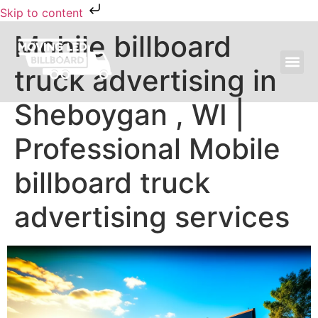
Skip to content
Mobile billboard
truck advertising in
MOVING LED BILLBOARD ADVERTISING
Sheboygan , WI |
Professional Mobile
billboard truck
advertising services