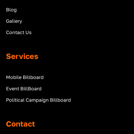
Blog
Gallery
Contact Us
Services
Mobile Billboard
Event BillBoard
Political Campaign Billboard
Contact