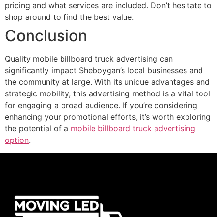
pricing and what services are included. Don’t hesitate to
shop around to find the best value.
Conclusion
Quality mobile billboard truck advertising can
significantly impact Sheboygan’s local businesses and
the community at large. With its unique advantages and
strategic mobility, this advertising method is a vital tool
for engaging a broad audience. If you’re considering
enhancing your promotional efforts, it’s worth exploring
the potential of a
mobile billboard truck advertising
option
.