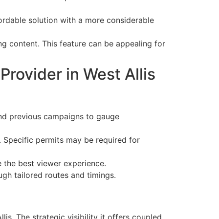
ordable solution with a more considerable
ng content. This feature can be appealing for
rovider in West Allis
and previous campaigns to gauge
. Specific permits may be required for
re the best viewer experience.
gh tailored routes and timings.
is. The strategic visibility it offers coupled