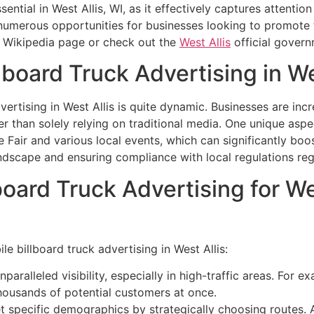
ential in West Allis, WI, as it effectively captures attenti
 numerous opportunities for businesses looking to promote 
Wikipedia page or check out the
West Allis
official govern
lboard Truck Advertising in We
vertising in West Allis is quite dynamic. Businesses are inc
r than solely relying on traditional media. One unique aspect
te Fair and various local events, which can significantly b
andscape and ensuring compliance with local regulations re
board Truck Advertising for W
le billboard truck advertising in West Allis:
paralleled visibility, especially in high-traffic areas. For
thousands of potential customers at once.
 specific demographics by strategically choosing routes. A