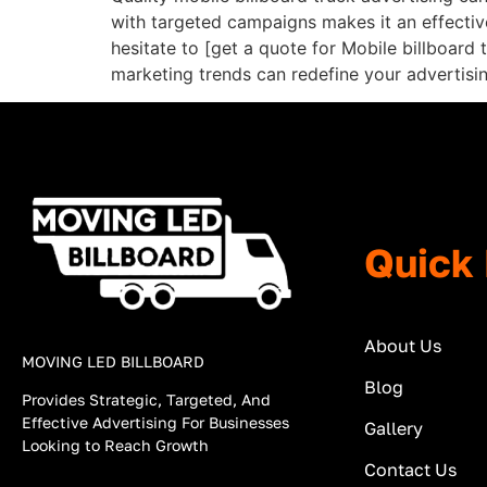
with targeted campaigns makes it an effective 
hesitate to [get a quote for Mobile billboard
marketing trends can redefine your advertising
Quick 
About Us
MOVING LED BILLBOARD
Blog
Provides Strategic, Targeted, And
Effective Advertising For Businesses
Gallery
Looking to Reach Growth
Contact Us