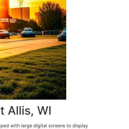
 Allis, WI
ped with large digital screens to display