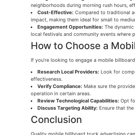
neighborhoods during morning rush hours, eff
Cost-Effective:
Compared to traditional ad
impact, making them ideal for small to medium
Engagement Opportunities:
The dynamic n
local festivals and community events where pa
How to Choose a Mobile
If you’re looking to engage a mobile billboard
Research Local Providers:
Look for compan
effectiveness.
Verify Compliance:
Make sure the provider
operation in certain areas.
Review Technological Capabilities:
Opt for
Discuss Targeting Ability:
Ensure that the 
Conclusion
Quality mobile billboard truck advertising can 