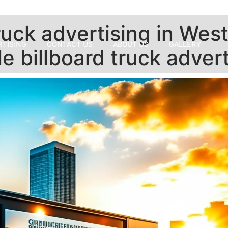
uck advertising in West 
RTISING
CONTACT US
ABOUT US
GALLERY
e billboard truck adver