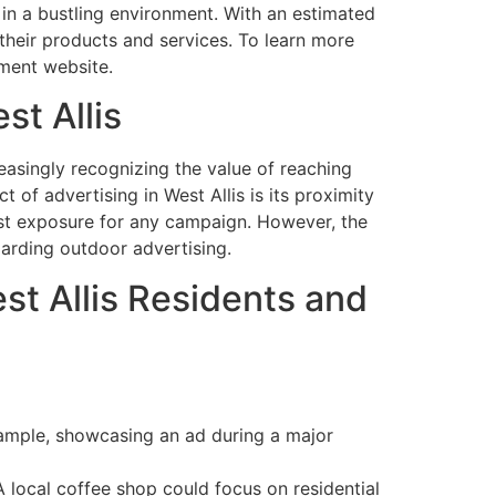
on in a bustling environment. With an estimated
their products and services. To learn more
ment website.
st Allis
reasingly recognizing the value of reaching
 of advertising in West Allis is its proximity
oost exposure for any campaign. However, the
garding outdoor advertising.
est Allis Residents and
 example, showcasing an ad during a major
 local coffee shop could focus on residential