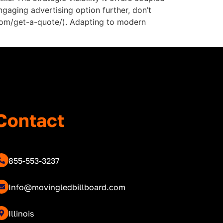
ngaging advertising option further, don’t
d.com/get-a-quote/). Adapting to modern
Contact
855-553-3237
Info@movingledbillboard.com
Illinois