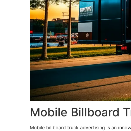
Mobile Billboard T
Mobile billboard truck advertising is an innov