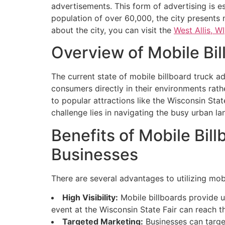
advertisements. This form of advertising is ess
population of over 60,000, the city presents
about the city, you can visit the
West Allis, WI
Overview of Mobile Bil
The current state of mobile billboard truck ad
consumers directly in their environments rathe
to popular attractions like the Wisconsin Sta
challenge lies in navigating the busy urban l
Benefits of Mobile Bill
Businesses
There are several advantages to utilizing mobi
High Visibility:
Mobile billboards provide un
event at the Wisconsin State Fair can reach 
Targeted Marketing:
Businesses can target