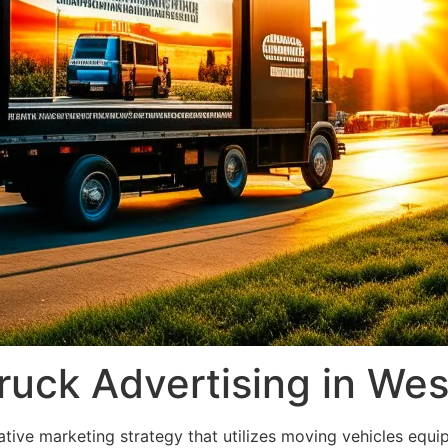
ruck Advertising in West
ative marketing strategy that utilizes moving vehicles equip