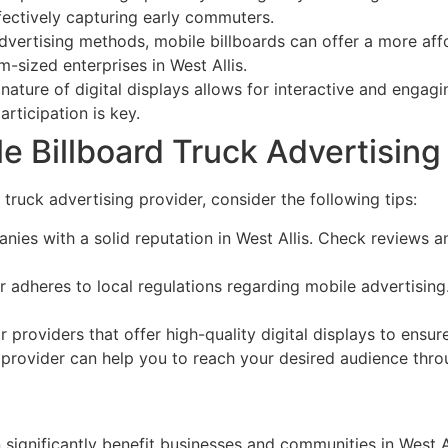
ectively capturing early commuters.
vertising methods, mobile billboards can offer a more aff
-sized enterprises in West Allis.
ature of digital displays allows for interactive and engagi
rticipation is key.
 Billboard Truck Advertising P
 truck advertising provider, consider the following tips:
ies with a solid reputation in West Allis. Check reviews 
 adheres to local regulations regarding mobile advertising
 providers that offer high-quality digital displays to ensu
provider can help you to reach your desired audience throu
significantly benefit businesses and communities in West All