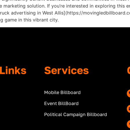
marketing solution. If you’re interested in exploring this e
 truck advertising in West Allis](https://movingledbillboar
 game in this vibrant city.
Links
Services
Mobile Billboard
Event BillBoard
Political Campaign Billboard