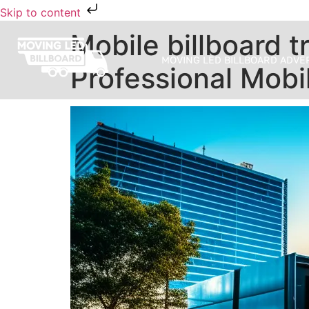
Skip to content
Mobile billboard tr
MOVING LED BILLBOARD ADVE
Professional Mobil